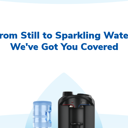
rom Still to Sparkling Wate
We've Got You Covered