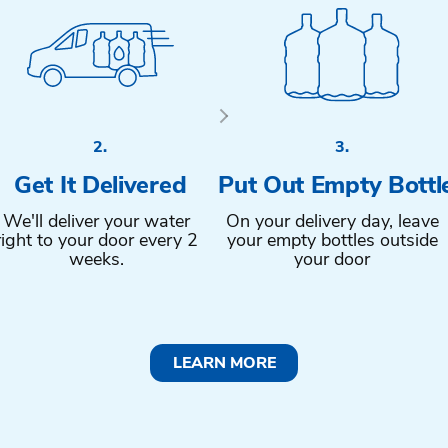
2.
3.
Get It Delivered
Put Out Empty Bottl
We'll deliver your water
On your delivery day, leave
right to your door every 2
your empty bottles outside
weeks.
your door
LEARN MORE