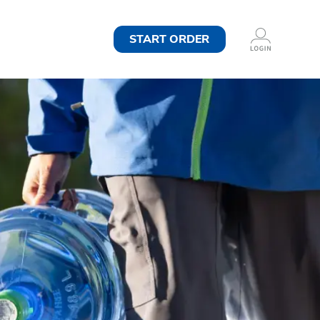
START ORDER