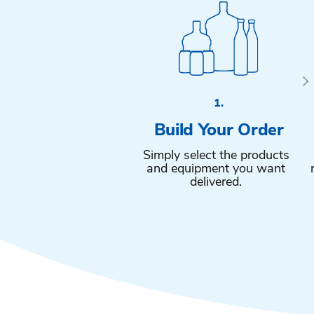
1.
Build Your Order
Simply select the products
and equipment you want
delivered.