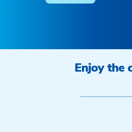
Enjoy the