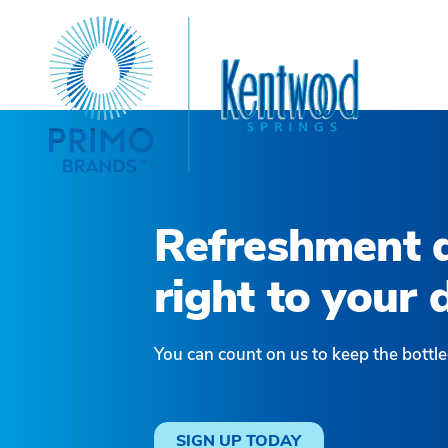
Refreshment d
right to your 
You can count on us to keep the bottle
SIGN UP TODAY