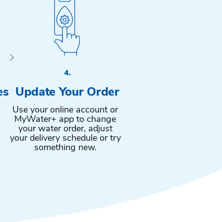
4.
es
Update Your Order
Use your online account or
MyWater+ app to change
your water order, adjust
your delivery schedule or try
something new.