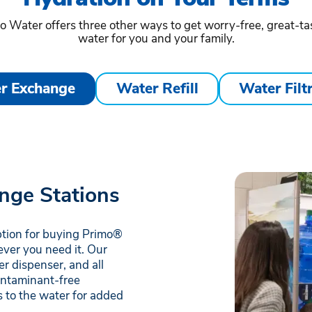
o Water offers three other ways to get worry-free, great-ta
water for you and your family.
r Exchange
Water Refill
Water Filt
nge Stations
ption for buying Primo®
ever you need it. Our
r dispenser, and all
contaminant-free
 to the water for added