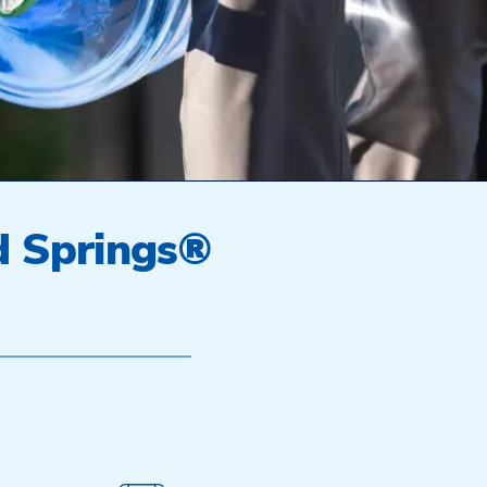
d Springs®