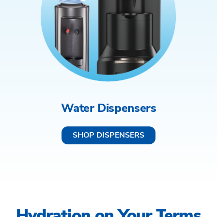
Water Dispensers
SHOP DISPENSERS
Hydration on Your Terms