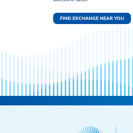
FIND EXCHANGE NEAR YOU