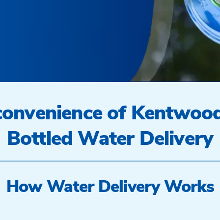
 convenience of Kentwoo
Bottled Water Delivery
How Water Delivery Works