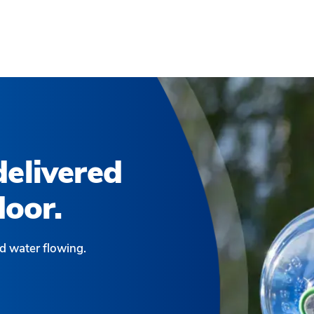
elivered
door.
d water flowing.