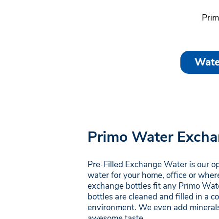
Prim
Wate
Primo Water Excha
Pre-Filled Exchange Water is our o
water for your home, office or wher
exchange bottles fit any Primo Wate
bottles are cleaned and filled in a 
environment. We even add minerals
awesome taste.