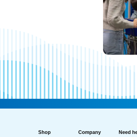
Shop
Company
Need h