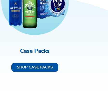
Case Packs
SHOP CASE PACKS