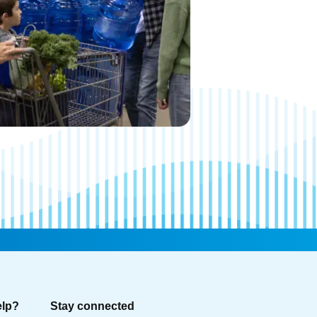
elp?
Stay connected