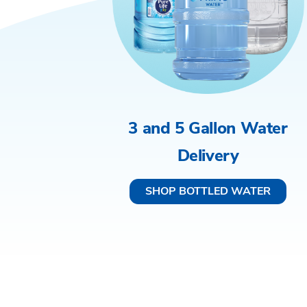
3 and 5 Gallon Water
Delivery
SHOP BOTTLED WATER