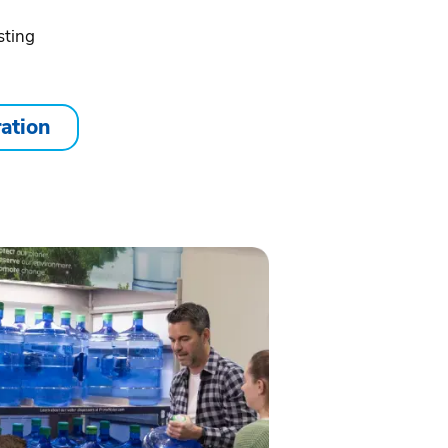
sting
ration